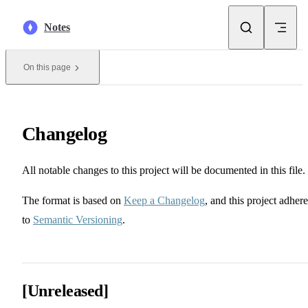
Skip to content
Notes
On this page
Changelog
All notable changes to this project will be documented in this file.
The format is based on
Keep a Changelog
, and this project adhere
to
Semantic Versioning
.
[Unreleased]