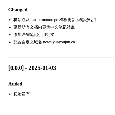
Changed
将站点从 starter-monorepo 模板更新为笔记站点
更新所有文档内容为中文笔记站点
添加语雀笔记引用链接
配置自定义域名 notes.yunyoujun.cn
[0.0.0] - 2025-01-03
Added
初始发布