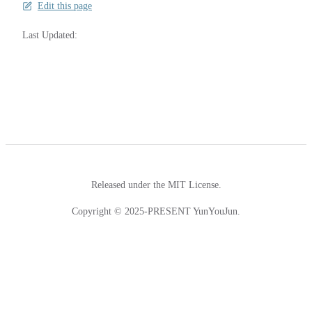
Edit this page
Last Updated:
Released under the MIT License.
Copyright © 2025-PRESENT YunYouJun.