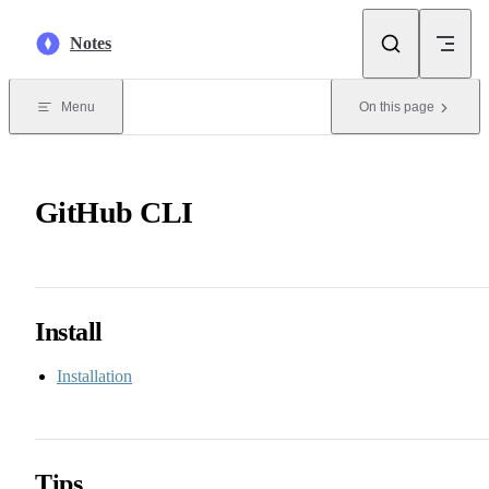
Skip to content
Notes
Menu
On this page
GitHub CLI
Install
Installation
Tips